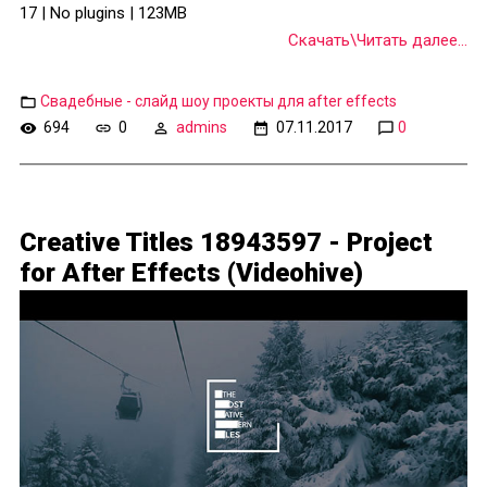
17 | No plugins | 123MB
Скачать\Читать далее...
Свадебные - слайд шоу проекты для after effects
694
0
admins
07.11.2017
0
Creative Titles 18943597 - Project
for After Effects (Videohive)