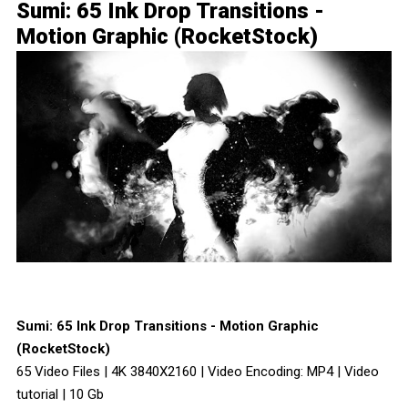
Sumi: 65 Ink Drop Transitions -
Motion Graphic (RocketStock)
Sumi: 65 Ink Drop Transitions - Motion Graphic
(RocketStock)
65 Video Files | 4K 3840X2160 | Video Encoding: MP4 | Video
tutorial | 10 Gb