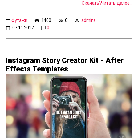
Скачать\Читать далее...
Футажи
1400
0
admins
07.11.2017
0
Instagram Story Creator Kit - After
Effects Templates