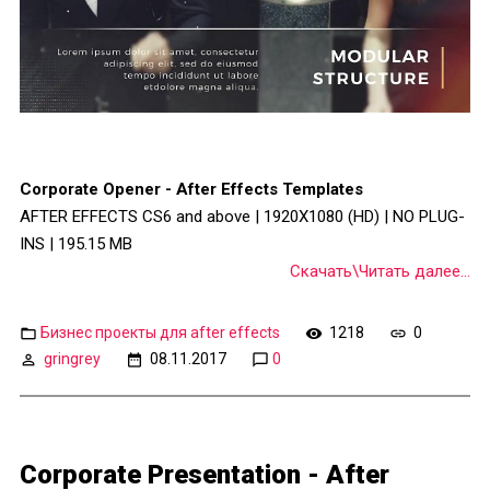
Corporate Opener - After Effects Templates
AFTER EFFECTS CS6 and above | 1920X1080 (HD) | NO PLUG-
INS | 195.15 MB
Скачать\Читать далее...
Бизнес проекты для after effects
1218
0
gringrey
08.11.2017
0
Corporate Presentation - After