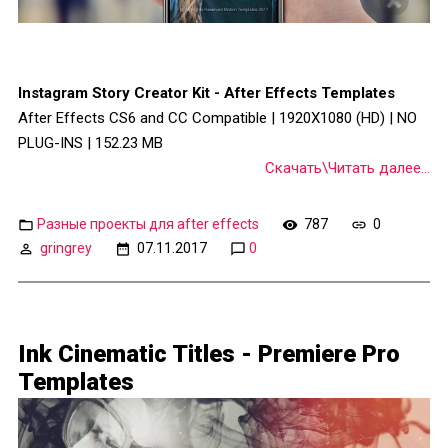
Instagram Story Creator Kit - After Effects Templates
After Effects CS6 and CC Compatible | 1920X1080 (HD) | NO
PLUG-INS | 152.23 MB
Скачать\Читать далее...
Разные проекты для after effects
787
0
gringrey
07.11.2017
0
Ink Cinematic Titles - Premiere Pro
Templates