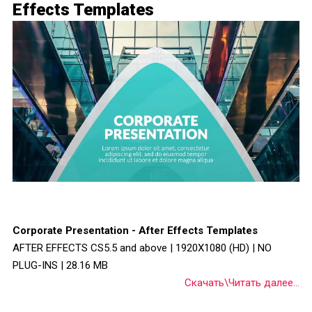
Effects Templates
Corporate Presentation - After Effects Templates
AFTER EFFECTS CS5.5 and above | 1920X1080 (HD) | NO
PLUG-INS | 28.16 MB
Скачать\Читать далее...