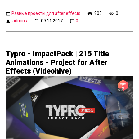
Разные проекты для after effects
805
0
admins
09.11.2017
0
Typro - ImpactPack | 215 Title
Animations - Project for After
Effects (Videohive)