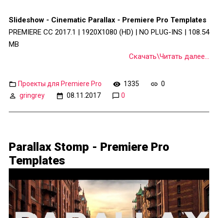
Slideshow - Cinematic Parallax - Premiere Pro Templates
PREMIERE CC 2017.1 | 1920X1080 (HD) | NO PLUG-INS | 108.54
MB
Скачать\Читать далее...
Проекты для Premiere Pro
1335
0
gringrey
08.11.2017
0
Parallax Stomp - Premiere Pro
Templates