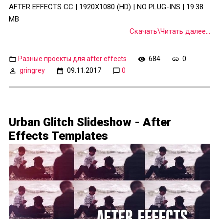
AFTER EFFECTS CC | 1920X1080 (HD) | NO PLUG-INS | 19.38
MB
Скачать\Читать далее...
Разные проекты для after effects
684
0
gringrey
09.11.2017
0
Urban Glitch Slideshow - After
Effects Templates