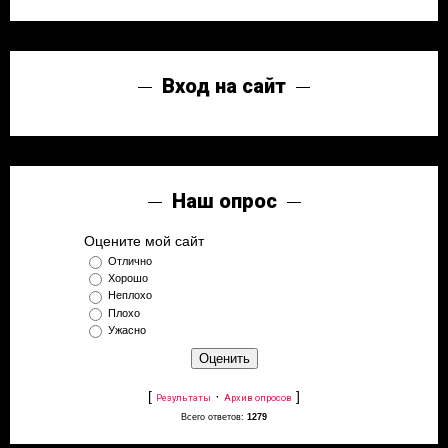
Вход на сайт
Наш опрос
Оцените мой сайт
Отлично
Хорошо
Неплохо
Плохо
Ужасно
[
·
]
Результаты
Архив опросов
Всего ответов:
1279