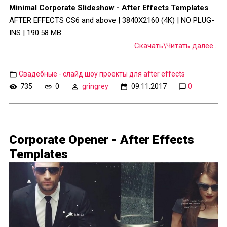
Minimal Corporate Slideshow - After Effects Templates
AFTER EFFECTS CS6 and above | 3840X2160 (4K) | NO PLUG-
INS | 190.58 MB
Скачать\Читать далее...
Свадебные - слайд шоу проекты для after effects
735
0
gringrey
09.11.2017
0
Corporate Opener - After Effects
Templates