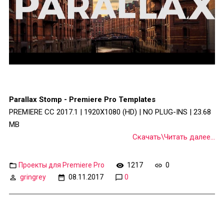
Parallax Stomp - Premiere Pro Templates
PREMIERE CC 2017.1 | 1920X1080 (HD) | NO PLUG-INS | 23.68
MB
Скачать\Читать далее...
Проекты для Premiere Pro
1217
0
gringrey
08.11.2017
0