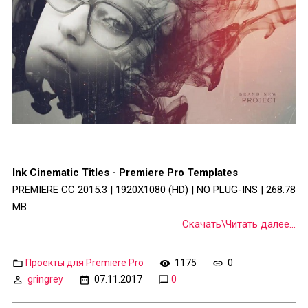
Ink Cinematic Titles - Premiere Pro Templates
PREMIERE CC 2015.3 | 1920X1080 (HD) | NO PLUG-INS | 268.78
MB
Скачать\Читать далее...
Проекты для Premiere Pro
1175
0
gringrey
07.11.2017
0