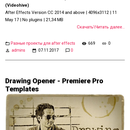
(Videohive)
After Effects Version CC 2014 and above | 4096x3112 | 11
May 17 | No plugins | 21,34 MB
Скачать\Читать далее...
Разные проекты для after effects
669
0
admins
07.11.2017
0
Drawing Opener - Premiere Pro
Templates