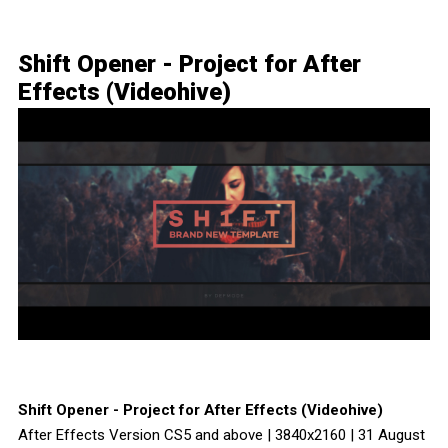
Shift Opener - Project for After
Effects (Videohive)
Shift Opener - Project for After Effects (Videohive)
After Effects Version CS5 and above | 3840x2160 | 31 August