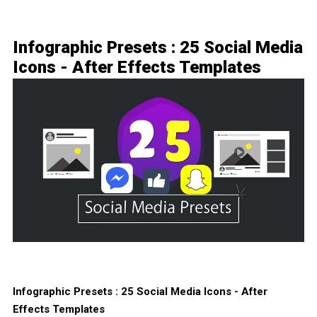
Infographic Presets : 25 Social Media
Icons - After Effects Templates
Infographic Presets : 25 Social Media Icons - After
Effects Templates