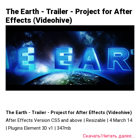
The Earth - Trailer - Project for After
Effects (Videohive)
The Earth - Trailer - Project for After Effects (Videohive)
After Effects Version CS5 and above | Resizable | 4 March 14
| Plugins Element 3D v1 | 347mb
Скачать\Читать далее...