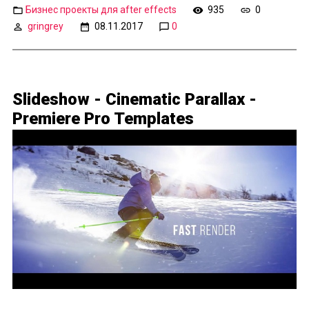
Бизнес проекты для after effects
935
0
gringrey
08.11.2017
0
Slideshow - Cinematic Parallax -
Premiere Pro Templates