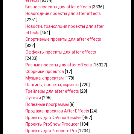
effects
[8574]
Бизнес проекты для after effects
[3336]
Новогодние проекты для after effects
[2251]
Новости, трансляция проекты для after
effects
[454]
Спортивные проекты для after effects
[822]
Эффекты проекты для after effects
[2433]
Разные проекты для after effects
[15327]
Сборники проектов
[17]
Музыка к проектам
[178]
Плагины, пресеты, скрипты
[720]
Трейлеры для after effects
[28]
Футажи
[296]
Полезные программы
[8]
Продажа проектов After Effects
[24]
Проекты для DaVinci Resolve
[467]
Проекты ProShow Producer
[104]
Проекты для Premiere Pro
[1204]