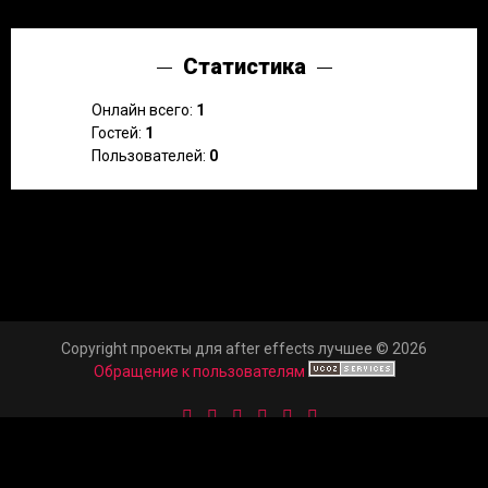
Статистика
Онлайн всего:
1
Гостей:
1
Пользователей:
0
Copyright проекты для after effects лучшее © 2026
Обращение к пользователям