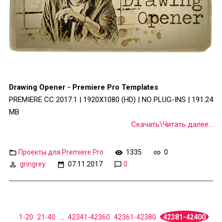
Drawing Opener - Premiere Pro Templates
PREMIERE CC 2017.1 | 1920X1080 (HD) | NO PLUG-INS | 191.24
MB
Скачать\Читать далее...
Проекты для Premiere Pro
1335
0
gringrey
07.11.2017
0
1-20
21-40
...
42341-42360
42361-42380
42381-42400