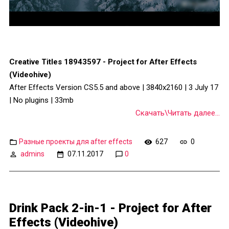
Creative Titles 18943597 - Project for After Effects
(Videohive)
After Effects Version CS5.5 and above | 3840x2160 | 3 July 17
| No plugins | 33mb
Скачать\Читать далее...
Разные проекты для after effects
627
0
admins
07.11.2017
0
Drink Pack 2-in-1 - Project for After
Effects (Videohive)