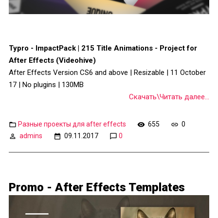
Typro - ImpactPack | 215 Title Animations - Project for
After Effects (Videohive)
After Effects Version CS6 and above | Resizable | 11 October
17 | No plugins | 130MB
Скачать\Читать далее...
Разные проекты для after effects
655
0
admins
09.11.2017
0
Promo - After Effects Templates