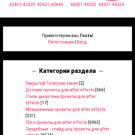
42401-42420
42421-42440
...
44301-44320
44321-44324
Приветствуем вас
,
Гость
!
Регистрация
|
Вход
Категории раздела
Закрытый Телеграм канал
[2]
Детские проекты для after effects
[566]
Стиль дискотеки проекты для after
effects
[17]
Музыкальные проекты для after effects
[531]
Лого проекты для after effects
[6965]
Свадебные - слайд шоу проекты для after