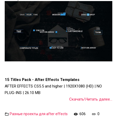
15 Titles Pack - After Effects Templates
AFTER EFFECTS CS5.5 and higher | 1920X1080 (HD) | NO
PLUG-INS | 26.10 MB
Скачать\Читать далее...
Разные проекты для after effects
606
0