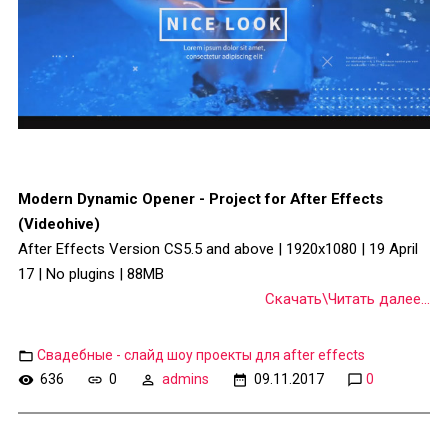
Modern Dynamic Opener - Project for After Effects
(Videohive)
After Effects Version CS5.5 and above | 1920x1080 | 19 April
17 | No plugins | 88MB
Скачать\Читать далее...
Свадебные - слайд шоу проекты для after effects
636
0
admins
09.11.2017
0