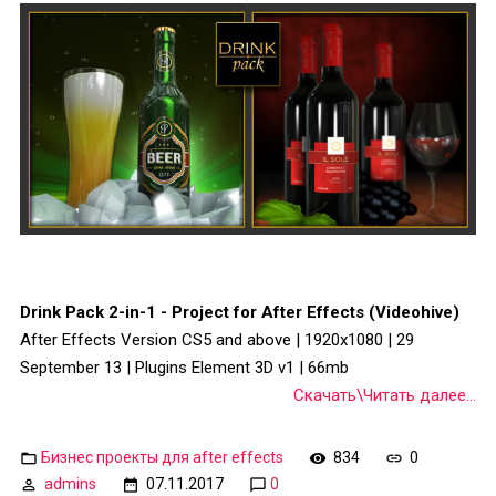
Drink Pack 2-in-1 - Project for After Effects (Videohive)
After Effects Version CS5 and above | 1920x1080 | 29
September 13 | Plugins Element 3D v1 | 66mb
Скачать\Читать далее...
Бизнес проекты для after effects
834
0
admins
07.11.2017
0