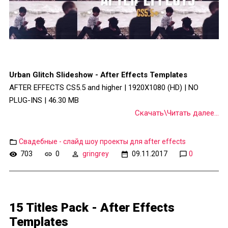
Urban Glitch Slideshow - After Effects Templates
AFTER EFFECTS CS5.5 and higher | 1920X1080 (HD) | NO
PLUG-INS | 46.30 MB
Скачать\Читать далее...
Свадебные - слайд шоу проекты для after effects
703
0
gringrey
09.11.2017
0
15 Titles Pack - After Effects
Templates