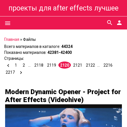
проекты для after effects лучшее
search
person
menu
Главная
»
Файлы
Всего материалов в каталоге
:
44324
Показано материалов
:
42381-42400
Страницы
:
1
2
...
2118
2119
2120
2121
2122
...
2216
2217
Modern Dynamic Opener - Project for
After Effects (Videohive)