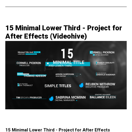
15 Minimal Lower Third - Project for
After Effects (Videohive)
15 Minimal Lower Third - Project for After Effects