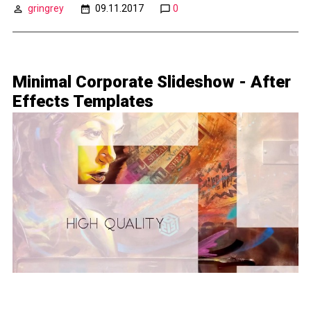
gringrey
09.11.2017
0
Minimal Corporate Slideshow - After
Effects Templates