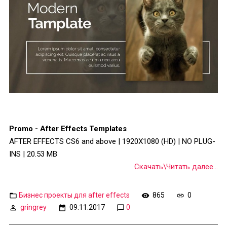
Promo - After Effects Templates
AFTER EFFECTS CS6 and above | 1920X1080 (HD) | NO PLUG-
INS | 20.53 MB
Скачать\Читать далее...
Бизнес проекты для after effects
865
0
gringrey
09.11.2017
0