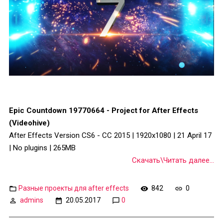
Epic Countdown 19770664 - Project for After Effects
(Videohive)
After Effects Version CS6 - CC 2015 | 1920x1080 | 21 April 17
| No plugins | 265MB
Скачать\Читать далее...
Разные проекты для after effects
842
0
admins
20.05.2017
0