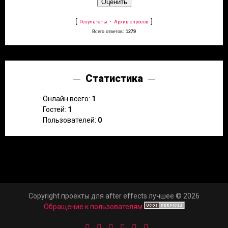
[
·
]
Результаты
Архив опросов
Всего ответов:
1279
Статистика
Онлайн всего:
1
Гостей:
1
Пользователей:
0
Copyright проекты для after effects лучшее © 2026
Обращение к пользователям