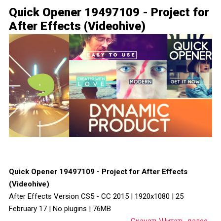
Quick Opener 19497109 - Project for
After Effects (Videohive)
Quick Opener 19497109 - Project for After Effects
(Videohive)
After Effects Version CS5 - CC 2015 | 1920x1080 | 25
February 17 | No plugins | 76MB