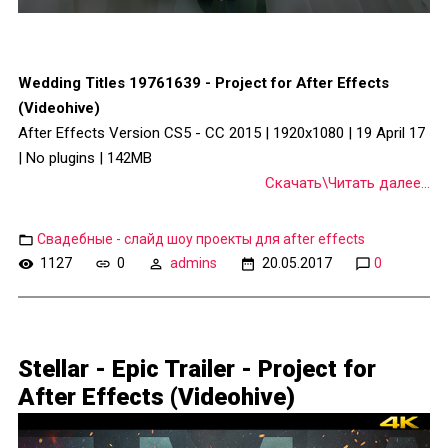
Wedding Titles 19761639 - Project for After Effects
(Videohive)
After Effects Version CS5 - CC 2015 | 1920x1080 | 19 April 17
| No plugins | 142MB
Скачать\Читать далее...
Свадебные - слайд шоу проекты для after effects
1127
0
admins
20.05.2017
0
Stellar - Epic Trailer - Project for
After Effects (Videohive)