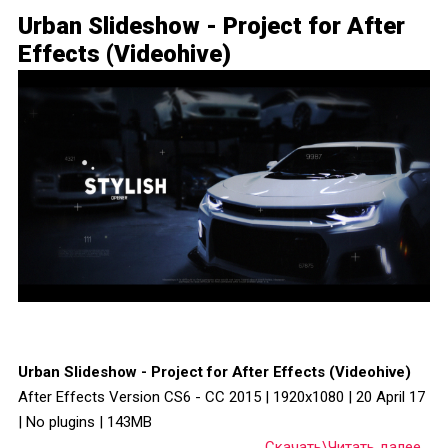
Urban Slideshow - Project for After
Effects (Videohive)
Urban Slideshow - Project for After Effects (Videohive)
After Effects Version CS6 - CC 2015 | 1920x1080 | 20 April 17
| No plugins | 143MB
Скачать\Читать далее...