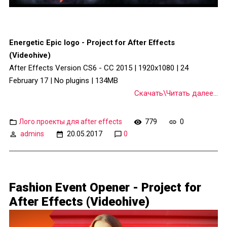
Energetic Epic logo - Project for After Effects
(Videohive)
After Effects Version CS6 - CC 2015 | 1920x1080 | 24
February 17 | No plugins | 134MB
Скачать\Читать далее...
Лого проекты для after effects
779
0
admins
20.05.2017
0
Fashion Event Opener - Project for
After Effects (Videohive)