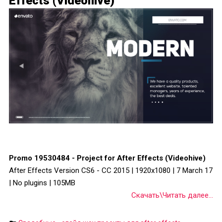
Effects (Videohive)
Promo 19530484 - Project for After Effects (Videohive)
After Effects Version CS6 - CC 2015 | 1920x1080 | 7 March 17
| No plugins | 105MB
Скачать\Читать далее...