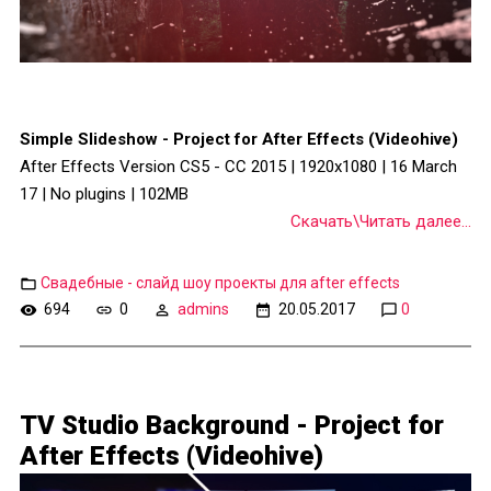
Simple Slideshow - Project for After Effects (Videohive)
After Effects Version CS5 - CC 2015 | 1920x1080 | 16 March
17 | No plugins | 102MB
Скачать\Читать далее...
Свадебные - слайд шоу проекты для after effects
694
0
admins
20.05.2017
0
TV Studio Background - Project for
After Effects (Videohive)