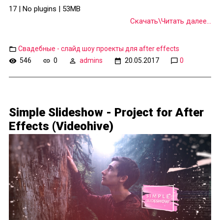
17 | No plugins | 53MB
Скачать\Читать далее...
Свадебные - слайд шоу проекты для after effects
546
0
admins
20.05.2017
0
Simple Slideshow - Project for After
Effects (Videohive)