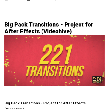
Big Pack Transitions - Project for
After Effects (Videohive)
Big Pack Transitions - Project for After Effects