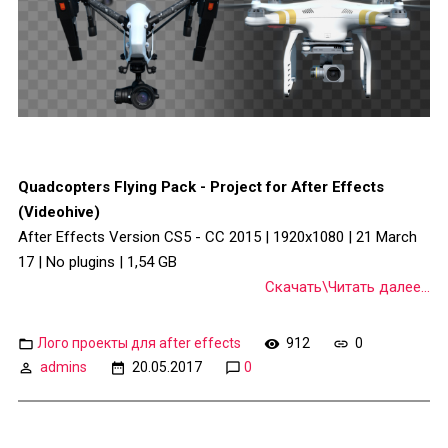
Quadcopters Flying Pack - Project for After Effects
(Videohive)
After Effects Version CS5 - CC 2015 | 1920x1080 | 21 March
17 | No plugins | 1,54 GB
Скачать\Читать далее...
Лого проекты для after effects
912
0
admins
20.05.2017
0