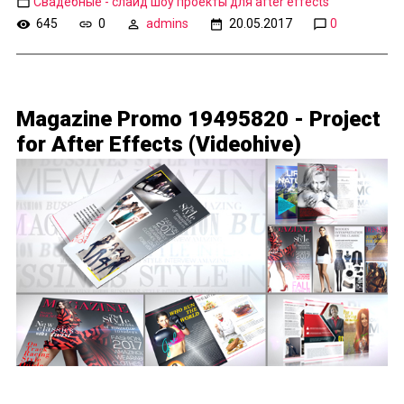
Свадебные - слайд шоу проекты для after effects
645
0
admins
20.05.2017
0
Magazine Promo 19495820 - Project
for After Effects (Videohive)