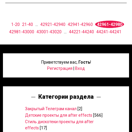
1-20
21-40
...
42921-42940
42941-42960
42961-42980
42981-43000
43001-43020
...
44221-44240
44241-44241
Приветствуем вас
,
Гость
!
Регистрация
|
Вход
Категории раздела
Закрытый Телеграм канал
[2]
Детские проекты для after effects
[566]
Стиль дискотеки проекты для after
effects
[17]