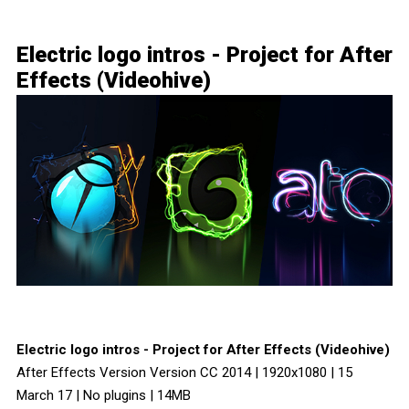
Electric logo intros - Project for After
Effects (Videohive)
Electric logo intros - Project for After Effects (Videohive)
After Effects Version Version CC 2014 | 1920x1080 | 15
March 17 | No plugins | 14MB