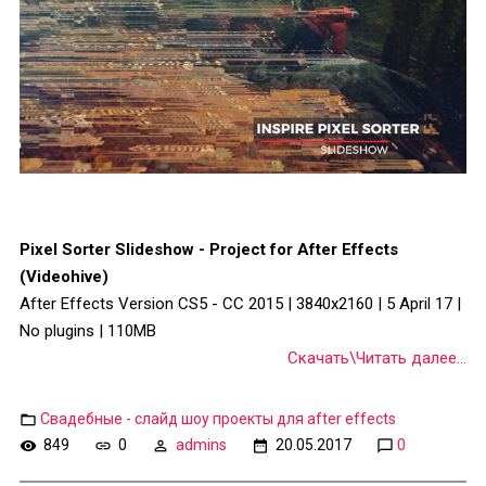
Pixel Sorter Slideshow - Project for After Effects
(Videohive)
After Effects Version CS5 - CC 2015 | 3840x2160 | 5 April 17 |
No plugins | 110MB
Скачать\Читать далее...
Свадебные - слайд шоу проекты для after effects
849
0
admins
20.05.2017
0