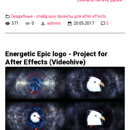
Скачать\Читать далее...
Свадебные - слайд шоу проекты для after effects
571
0
admins
20.05.2017
0
Energetic Epic logo - Project for
After Effects (Videohive)