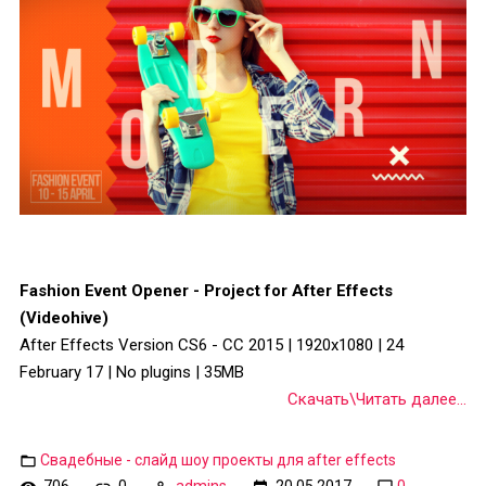
Fashion Event Opener - Project for After Effects
(Videohive)
After Effects Version CS6 - CC 2015 | 1920x1080 | 24
February 17 | No plugins | 35MB
Скачать\Читать далее...
Свадебные - слайд шоу проекты для after effects
706
0
admins
20.05.2017
0