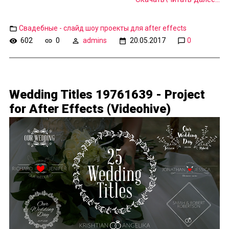
Свадебные - слайд шоу проекты для after effects
602
0
admins
20.05.2017
0
Wedding Titles 19761639 - Project
for After Effects (Videohive)