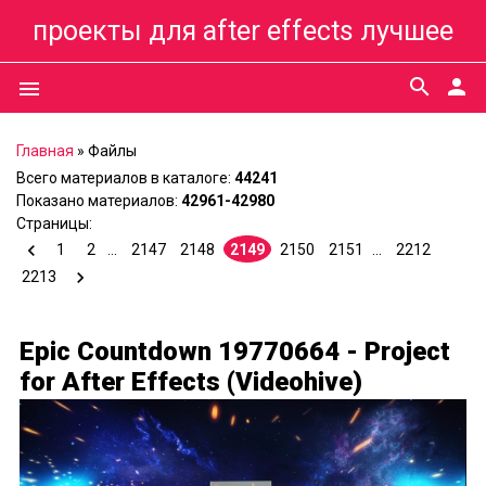
проекты для after effects лучшее
search
person
menu
Главная
»
Файлы
Всего материалов в каталоге
:
44241
Показано материалов
:
42961-42980
Страницы
:
1
2
...
2147
2148
2149
2150
2151
...
2212
2213
Epic Countdown 19770664 - Project
for After Effects (Videohive)