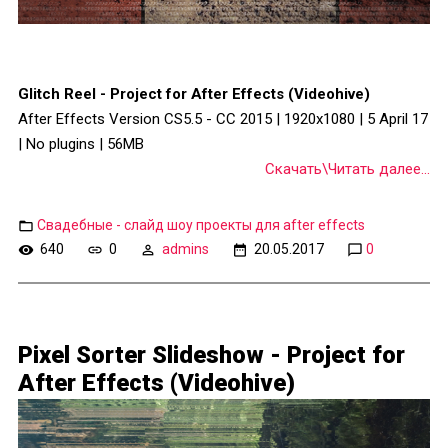
Glitch Reel - Project for After Effects (Videohive)
After Effects Version CS5.5 - CC 2015 | 1920x1080 | 5 April 17
| No plugins | 56MB
Скачать\Читать далее...
Свадебные - слайд шоу проекты для after effects
640
0
admins
20.05.2017
0
Pixel Sorter Slideshow - Project for
After Effects (Videohive)