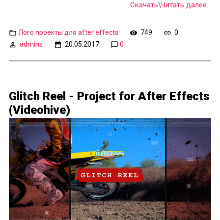
Скачать\Читать далее...
Лого проекты для after effects
749
0
admins
20.05.2017
0
Glitch Reel - Project for After Effects
(Videohive)