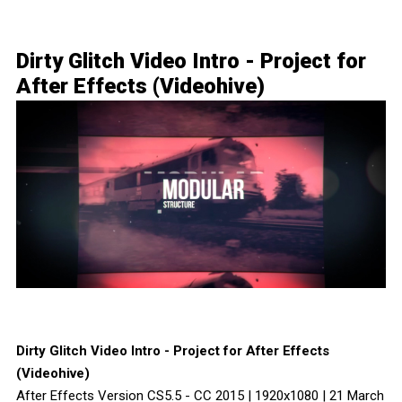
Dirty Glitch Video Intro - Project for
After Effects (Videohive)
Dirty Glitch Video Intro - Project for After Effects
(Videohive)
After Effects Version CS5.5 - CC 2015 | 1920x1080 | 21 March