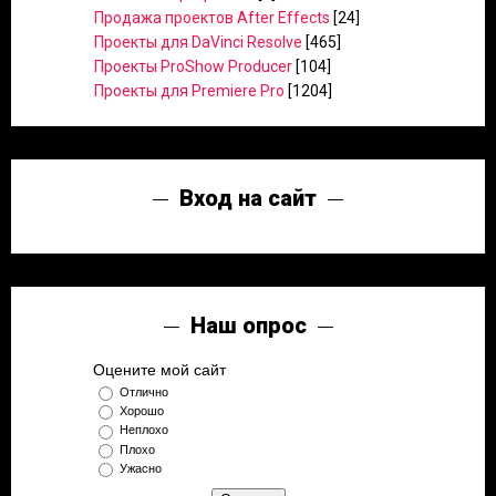
Продажа проектов After Effects
[24]
Проекты для DaVinci Resolve
[465]
Проекты ProShow Producer
[104]
Проекты для Premiere Pro
[1204]
Вход на сайт
Наш опрос
Оцените мой сайт
Отлично
Хорошо
Неплохо
Плохо
Ужасно