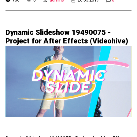
Dynamic Slideshow 19490075 -
Project for After Effects (Videohive)