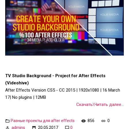
TV Studio Background - Project for After Effects
(Videohive)
After Effects Version CS5 - CC 2015 | 1920x1080 | 16 March
17| No plugins | 12MB
Скачать\Читать далее...
Разные проекты для after effects
856
0
admins
20.05.2017
0