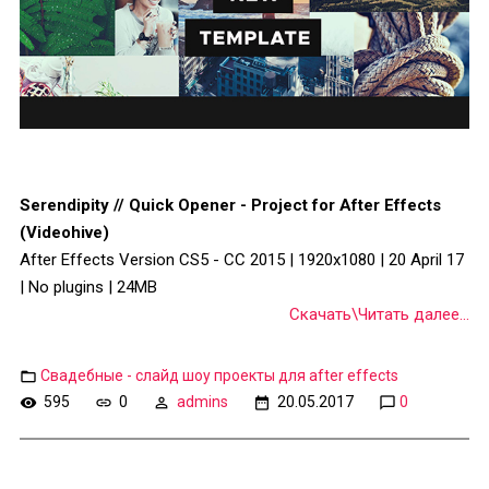
Serendipity // Quick Opener - Project for After Effects
(Videohive)
After Effects Version CS5 - CC 2015 | 1920x1080 | 20 April 17
| No plugins | 24MB
Скачать\Читать далее...
Свадебные - слайд шоу проекты для after effects
595
0
admins
20.05.2017
0