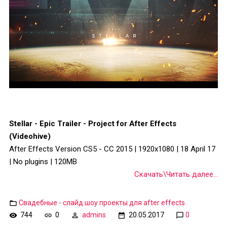
Stellar - Epic Trailer - Project for After Effects
(Videohive)
After Effects Version CS5 - CC 2015 | 1920x1080 | 18 April 17
| No plugins | 120MB
Скачать\Читать далее...
Свадебные - слайд шоу проекты для after effects
744
0
admins
20.05.2017
0