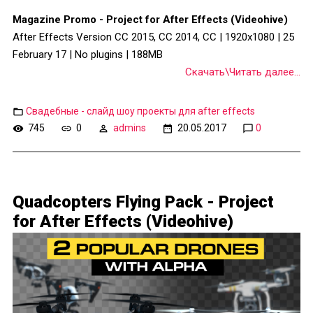
Magazine Promo - Project for After Effects (Videohive)
After Effects Version CC 2015, CC 2014, CC | 1920x1080 | 25
February 17 | No plugins | 188MB
Скачать\Читать далее...
Свадебные - слайд шоу проекты для after effects
745
0
admins
20.05.2017
0
Quadcopters Flying Pack - Project
for After Effects (Videohive)