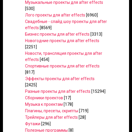
Музыкальные проекты для after effects
[530]
Лого проекты для after effects
[6960]
Свадебные - слайд шоу проекты для after
effects
[8569]
Бизнес проекты для after effects
[3313]
Новогодние проекты для after effects
[2251]
Новости, трансляция проекты для after
effects
[454]
Спортивные проекты для after effects
[817]
Эффекты проекты для after effects
[2425]
Разные проекты для after effects
[15294]
Сборники проектов
[17]
Музыка к проектам
[178]
Плагины, пресеты, скрипты
[719]
Трейлеры для after effects
[28]
Футажи
[296]
Полезные программы
[8]