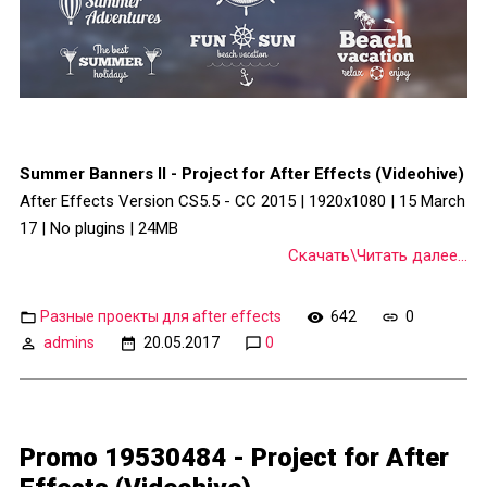
Summer Banners II - Project for After Effects (Videohive)
After Effects Version CS5.5 - CC 2015 | 1920x1080 | 15 March
17 | No plugins | 24MB
Скачать\Читать далее...
Разные проекты для after effects
642
0
admins
20.05.2017
0
Promo 19530484 - Project for After