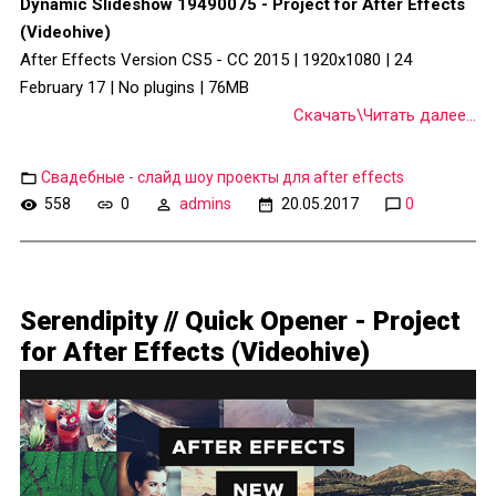
Dynamic Slideshow 19490075 - Project for After Effects
(Videohive)
After Effects Version CS5 - CC 2015 | 1920x1080 | 24
February 17 | No plugins | 76MB
Скачать\Читать далее...
Свадебные - слайд шоу проекты для after effects
558
0
admins
20.05.2017
0
Serendipity // Quick Opener - Project
for After Effects (Videohive)