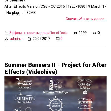
(Videohive)
After Effects Version CS6 - CC 2015 | 1920x1080 | 9 March 17
| No plugins | 89MB
Скачать\Читать далее...
Эффекты проекты для after effects
1199
0
admins
20.05.2017
0
Summer Banners II - Project for After
Effects (Videohive)