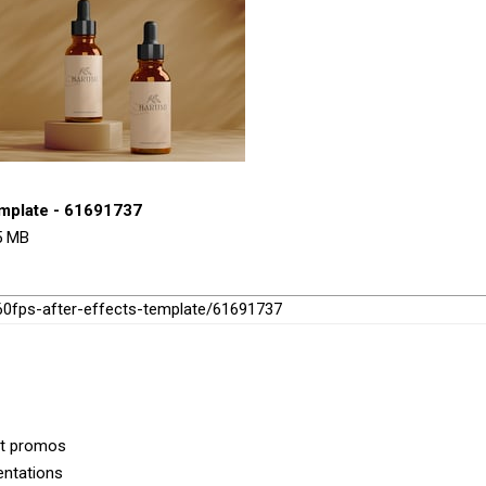
emplate - 61691737
95 MB
-60fps-after-effects-template/61691737
ct promos
entations