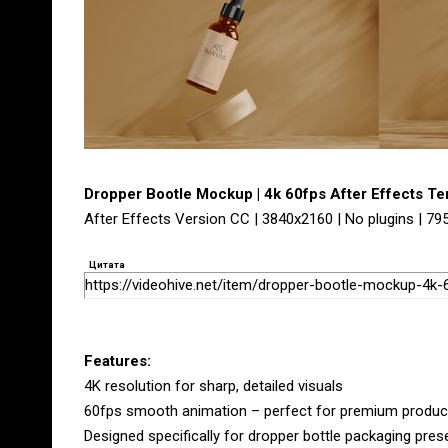
Dropper Bootle Mockup | 4k 60fps After Effects T
After Effects Version CC | 3840x2160 | No plugins | 7
Цитата
https://videohive.net/item/dropper-bootle-mockup-4k
Features:
4K resolution for sharp, detailed visuals
60fps smooth animation – perfect for premium produ
Designed specifically for dropper bottle packaging pres