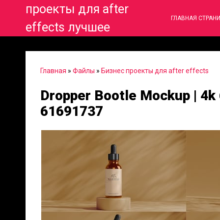
проекты для after
ГЛАВНАЯ СТРАН
effects лучшее
Главная
»
Файлы
»
Бизнес проекты для after effects
Dropper Bootle Mockup | 4k 
61691737